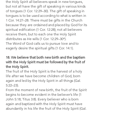
the Holy Spirit all believers speak in new tongues,
but not all have the gift of speaking in various kinds
of tongues (1 Cor. 12:29–30). The gift of speaking in
tongues is to be used according to what is written in
1 Cor. 14:27–28. There must be gifts in the Church
because they are ordained and placed by God for its
spiritual edification (1 Cor. 12:28); not all believers
receive them, but to each one the Holy Spirit
distributes as He wills (1 Cor. 12:29–30*).
The Word of God calls us to pursue love and to
eagerly desire the spiritual gifts (1 Cor. 14:1).
18. We believe that both new birth and the baptism
with the Holy Spirit must be followed by the fruit of
the Holy Spirit.
The fruit of the Holy Spirit is the harvest of a holy
life after we have become children of God, born
again and led by the Holy Spirit in all things (Gal.
5:22–23).
From the moment of new birth, the fruit of the Spirit
begins to become evident in the believer’s life (1
John 5:18; Titus 3:8). Every believer who is born
again and baptized with the Holy Spirit must have
abundantly in his life the fruit of the Holy Spirit (Gal.
5:22–23; Matt. 7:16–20).
19. We believe in divine healings.
Divine (supernatural) healings are part of the plan of