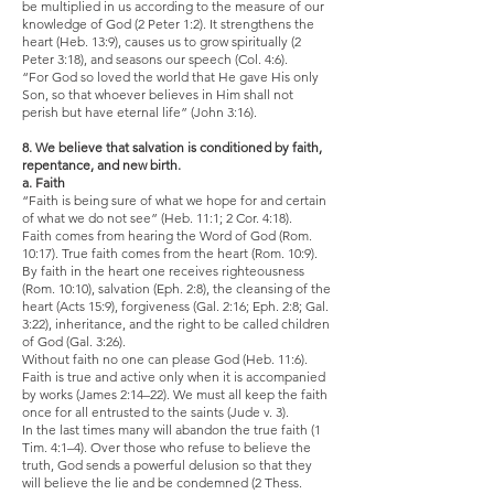
be multiplied in us according to the measure of our
knowledge of God (2 Peter 1:2). It strengthens the
heart (Heb. 13:9), causes us to grow spiritually (2
Peter 3:18), and seasons our speech (Col. 4:6).
“For God so loved the world that He gave His only
Son, so that whoever believes in Him shall not
perish but have eternal life” (John 3:16).
8. We believe that salvation is conditioned by faith,
repentance, and new birth.
a. Faith
“Faith is being sure of what we hope for and certain
of what we do not see” (Heb. 11:1; 2 Cor. 4:18).
Faith comes from hearing the Word of God (Rom.
10:17). True faith comes from the heart (Rom. 10:9).
By faith in the heart one receives righteousness
(Rom. 10:10), salvation (Eph. 2:8), the cleansing of the
heart (Acts 15:9), forgiveness (Gal. 2:16; Eph. 2:8; Gal.
3:22), inheritance, and the right to be called children
of God (Gal. 3:26).
Without faith no one can please God (Heb. 11:6).
Faith is true and active only when it is accompanied
by works (James 2:14–22). We must all keep the faith
once for all entrusted to the saints (Jude v. 3).
In the last times many will abandon the true faith (1
Tim. 4:1–4). Over those who refuse to believe the
truth, God sends a powerful delusion so that they
will believe the lie and be condemned (2 Thess.