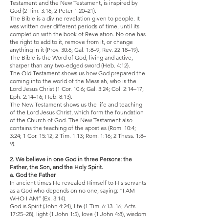
Testament and the New Testament, is inspired by
God (2 Tim. 3:16; 2 Peter 1:20–21).
The Bible is a divine revelation given to people. It
was written over different periods of time, until its
completion with the book of Revelation. No one has
the right to add to it, remove from it, or change
anything in it (Prov. 30:6; Gal. 1:8–9; Rev. 22:18–19).
The Bible is the Word of God, living and active,
sharper than any two-edged sword (Heb. 4:12).
The Old Testament shows us how God prepared the
coming into the world of the Messiah, who is the
Lord Jesus Christ (1 Cor. 10:6; Gal. 3:24; Col. 2:14–17;
Eph. 2:14–16; Heb. 8:13).
The New Testament shows us the life and teaching
of the Lord Jesus Christ, which form the foundation
of the Church of God. The New Testament also
contains the teaching of the apostles (Rom. 10:4;
3:24; 1 Cor. 15:12; 2 Tim. 1:13; Rom. 1:16; 2 Thess. 1:8–
9).
2. We believe in one God in three Persons: the
Father, the Son, and the Holy Spirit.
a. God the Father
In ancient times He revealed Himself to His servants
as a God who depends on no one, saying: “I AM
WHO I AM” (Ex. 3:14).
God is Spirit (John 4:24), life (1 Tim. 6:13–16; Acts
17:25–28), light (1 John 1:5), love (1 John 4:8), wisdom