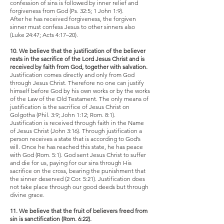
confession of sins is followed by inner relief and
forgiveness from God (Ps. 32:5; 1 John 1:9).
After he has received forgiveness, the forgiven
sinner must confess Jesus to other sinners also
(Luke 24:47; Acts 4:17–20).
10. We believe that the justification of the believer
rests in the sacrifice of the Lord Jesus Christ and is
received by faith from God, together with salvation.
Justification comes directly and only from God
through Jesus Christ. Therefore no one can justify
himself before God by his own works or by the works
of the Law of the Old Testament. The only means of
justification is the sacrifice of Jesus Christ on
Golgotha (Phil. 3:9; John 1:12; Rom. 8:1).
Justification is received through faith in the Name
of Jesus Christ (John 3:16). Through justification a
person receives a state that is according to God’s
will. Once he has reached this state, he has peace
with God (Rom. 5:1). God sent Jesus Christ to suffer
and die for us, paying for our sins through His
sacrifice on the cross, bearing the punishment that
the sinner deserved (2 Cor. 5:21). Justification does
not take place through our good deeds but through
divine grace.
11. We believe that the fruit of believers freed from
sin is sanctification (Rom. 6:22).