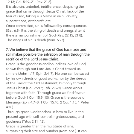
12:13; Gal. 5:19–21; Rev. 21:8).
It is also sin: unbelief, indifference, despising the
grace that came through Jesus Christ, lack of the
fear of God, taking His Name in vain, idolatry,
superstitions, witchcraft, etc.
Once committed, sin is followed by consequences
(Gal. 6:8). It is the sting of death and brings after it
the eternal punishment of God (Rev. 22:15; 21:8).
The wages of sin is death (Rom. 6:23).
7. We believe that the grace of God has made and
still makes possible the salvation of man through the
sacrifice of the Lord Jesus Christ.
Grace is the goodness and boundless love of God,
shown through our Lord Jesus Christ toward us
sinners (John 1:17; Eph. 2:4–7). No one can be saved
by his own deeds or good works, nor by the deeds
of the Law of the Old Testament, but only through
Jesus Christ (Gal. 2:21*; Eph. 2:5–9). Grace works
together with faith. Through grace we find favour
before God (1 Cor. 15:9–10). Grace is the source of
blessings (Eph. 4:7–8; 1 Cor. 15:10; 2 Cor. 1:15; 1 Peter
4:10).
Through grace God teaches us how to live in the
present age with self-control, righteousness, and
godliness (Titus 2:11–12).
Grace is greater than the multitude of sins,
surpassing their size and number (Rom. 5:20). It can