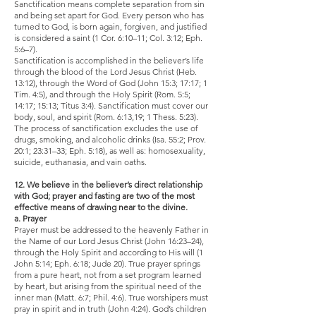
Sanctification means complete separation from sin
and being set apart for God. Every person who has
turned to God, is born again, forgiven, and justified
is considered a saint (1 Cor. 6:10–11; Col. 3:12; Eph.
5:6–7).
Sanctification is accomplished in the believer’s life
through the blood of the Lord Jesus Christ (Heb.
13:12), through the Word of God (John 15:3; 17:17; 1
Tim. 4:5), and through the Holy Spirit (Rom. 5:5;
14:17; 15:13; Titus 3:4). Sanctification must cover our
body, soul, and spirit (Rom. 6:13,19; 1 Thess. 5:23).
The process of sanctification excludes the use of
drugs, smoking, and alcoholic drinks (Isa. 55:2; Prov.
20:1; 23:31–33; Eph. 5:18), as well as: homosexuality,
suicide, euthanasia, and vain oaths.
12. We believe in the believer’s direct relationship
with God; prayer and fasting are two of the most
effective means of drawing near to the divine.
a. Prayer
Prayer must be addressed to the heavenly Father in
the Name of our Lord Jesus Christ (John 16:23–24),
through the Holy Spirit and according to His will (1
John 5:14; Eph. 6:18; Jude 20). True prayer springs
from a pure heart, not from a set program learned
by heart, but arising from the spiritual need of the
inner man (Matt. 6:7; Phil. 4:6). True worshipers must
pray in spirit and in truth (John 4:24). God’s children