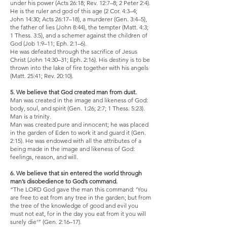
under his power (Acts 26:18; Rev. 12:7–8; 2 Peter 2:4).
He is the ruler and god of this age (2 Cor. 4:3–4;
John 14:30; Acts 26:17–18), a murderer (Gen. 3:4–5),
the father of lies (John 8:44), the tempter (Matt. 4:3;
1 Thess. 3:5), and a schemer against the children of
God (Job 1:9–11; Eph. 2:1–6).
He was defeated through the sacrifice of Jesus
Christ (John 14:30–31; Eph. 2:16). His destiny is to be
thrown into the lake of fire together with his angels
(Matt. 25:41; Rev. 20:10).
5. We believe that God created man from dust.
Man was created in the image and likeness of God:
body, soul, and spirit (Gen. 1:26; 2:7; 1 Thess. 5:23).
Man is a trinity.
Man was created pure and innocent; he was placed
in the garden of Eden to work it and guard it (Gen.
2:15). He was endowed with all the attributes of a
being made in the image and likeness of God:
feelings, reason, and will.
6. We believe that sin entered the world through
man’s disobedience to God’s command.
“The LORD God gave the man this command: ‘You
are free to eat from any tree in the garden; but from
the tree of the knowledge of good and evil you
must not eat, for in the day you eat from it you will
surely die’” (Gen. 2:16–17).