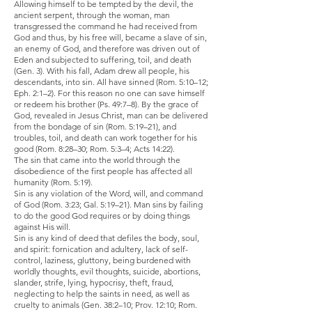
Allowing himself to be tempted by the devil, the
ancient serpent, through the woman, man
transgressed the command he had received from
God and thus, by his free will, became a slave of sin,
an enemy of God, and therefore was driven out of
Eden and subjected to suffering, toil, and death
(Gen. 3). With his fall, Adam drew all people, his
descendants, into sin. All have sinned (Rom. 5:10–12;
Eph. 2:1–2). For this reason no one can save himself
or redeem his brother (Ps. 49:7–8). By the grace of
God, revealed in Jesus Christ, man can be delivered
from the bondage of sin (Rom. 5:19–21), and
troubles, toil, and death can work together for his
good (Rom. 8:28–30; Rom. 5:3–4; Acts 14:22).
The sin that came into the world through the
disobedience of the first people has affected all
humanity (Rom. 5:19).
Sin is any violation of the Word, will, and command
of God (Rom. 3:23; Gal. 5:19–21). Man sins by failing
to do the good God requires or by doing things
against His will.
Sin is any kind of deed that defiles the body, soul,
and spirit: fornication and adultery, lack of self-
control, laziness, gluttony, being burdened with
worldly thoughts, evil thoughts, suicide, abortions,
slander, strife, lying, hypocrisy, theft, fraud,
neglecting to help the saints in need, as well as
cruelty to animals (Gen. 38:2–10; Prov. 12:10; Rom.