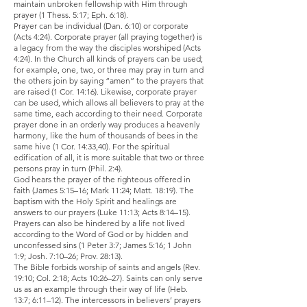
maintain unbroken fellowship with Him through
prayer (1 Thess. 5:17; Eph. 6:18).
Prayer can be individual (Dan. 6:10) or corporate
(Acts 4:24). Corporate prayer (all praying together) is
a legacy from the way the disciples worshiped (Acts
4:24). In the Church all kinds of prayers can be used;
for example, one, two, or three may pray in turn and
the others join by saying “amen” to the prayers that
are raised (1 Cor. 14:16). Likewise, corporate prayer
can be used, which allows all believers to pray at the
same time, each according to their need. Corporate
prayer done in an orderly way produces a heavenly
harmony, like the hum of thousands of bees in the
same hive (1 Cor. 14:33,40). For the spiritual
edification of all, it is more suitable that two or three
persons pray in turn (Phil. 2:4).
God hears the prayer of the righteous offered in
faith (James 5:15–16; Mark 11:24; Matt. 18:19). The
baptism with the Holy Spirit and healings are
answers to our prayers (Luke 11:13; Acts 8:14–15).
Prayers can also be hindered by a life not lived
according to the Word of God or by hidden and
unconfessed sins (1 Peter 3:7; James 5:16; 1 John
1:9; Josh. 7:10–26; Prov. 28:13).
The Bible forbids worship of saints and angels (Rev.
19:10; Col. 2:18; Acts 10:26–27). Saints can only serve
us as an example through their way of life (Heb.
13:7; 6:11–12). The intercessors in believers’ prayers