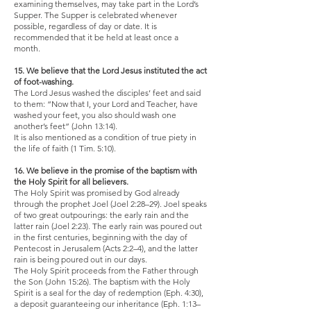
examining themselves, may take part in the Lord’s
Supper. The Supper is celebrated whenever
possible, regardless of day or date. It is
recommended that it be held at least once a
month.
15. We believe that the Lord Jesus instituted the act
of foot-washing.
The Lord Jesus washed the disciples’ feet and said
to them: “Now that I, your Lord and Teacher, have
washed your feet, you also should wash one
another’s feet” (John 13:14).
It is also mentioned as a condition of true piety in
the life of faith (1 Tim. 5:10).
16. We believe in the promise of the baptism with
the Holy Spirit for all believers.
The Holy Spirit was promised by God already
through the prophet Joel (Joel 2:28–29). Joel speaks
of two great outpourings: the early rain and the
latter rain (Joel 2:23). The early rain was poured out
in the first centuries, beginning with the day of
Pentecost in Jerusalem (Acts 2:2–4), and the latter
rain is being poured out in our days.
The Holy Spirit proceeds from the Father through
the Son (John 15:26). The baptism with the Holy
Spirit is a seal for the day of redemption (Eph. 4:30),
a deposit guaranteeing our inheritance (Eph. 1:13–