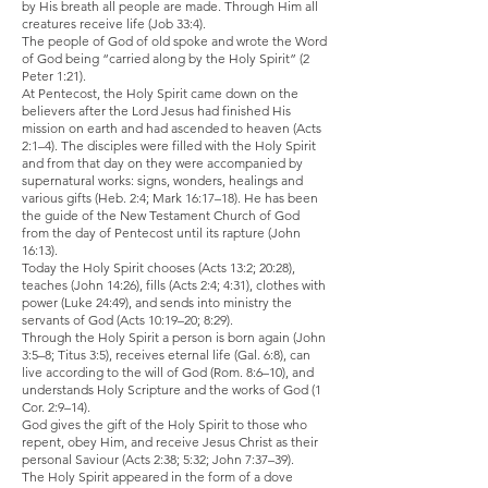
by His breath all people are made. Through Him all
creatures receive life (Job 33:4).
The people of God of old spoke and wrote the Word
of God being “carried along by the Holy Spirit” (2
Peter 1:21).
At Pentecost, the Holy Spirit came down on the
believers after the Lord Jesus had finished His
mission on earth and had ascended to heaven (Acts
2:1–4). The disciples were filled with the Holy Spirit
and from that day on they were accompanied by
supernatural works: signs, wonders, healings and
various gifts (Heb. 2:4; Mark 16:17–18). He has been
the guide of the New Testament Church of God
from the day of Pentecost until its rapture (John
16:13).
Today the Holy Spirit chooses (Acts 13:2; 20:28),
teaches (John 14:26), fills (Acts 2:4; 4:31), clothes with
power (Luke 24:49), and sends into ministry the
servants of God (Acts 10:19–20; 8:29).
Through the Holy Spirit a person is born again (John
3:5–8; Titus 3:5), receives eternal life (Gal. 6:8), can
live according to the will of God (Rom. 8:6–10), and
understands Holy Scripture and the works of God (1
Cor. 2:9–14).
God gives the gift of the Holy Spirit to those who
repent, obey Him, and receive Jesus Christ as their
personal Saviour (Acts 2:38; 5:32; John 7:37–39).
The Holy Spirit appeared in the form of a dove