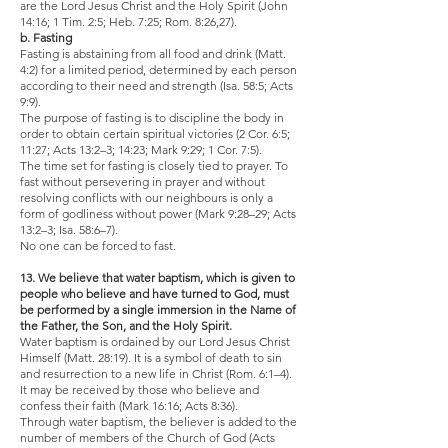
are the Lord Jesus Christ and the Holy Spirit (John
14:16; 1 Tim. 2:5; Heb. 7:25; Rom. 8:26,27).
b. Fasting
Fasting is abstaining from all food and drink (Matt.
4:2) for a limited period, determined by each person
according to their need and strength (Isa. 58:5; Acts
9:9).
The purpose of fasting is to discipline the body in
order to obtain certain spiritual victories (2 Cor. 6:5;
11:27; Acts 13:2–3; 14:23; Mark 9:29; 1 Cor. 7:5).
The time set for fasting is closely tied to prayer. To
fast without persevering in prayer and without
resolving conflicts with our neighbours is only a
form of godliness without power (Mark 9:28–29; Acts
13:2–3; Isa. 58:6–7).
No one can be forced to fast.
13. We believe that water baptism, which is given to
people who believe and have turned to God, must
be performed by a single immersion in the Name of
the Father, the Son, and the Holy Spirit.
Water baptism is ordained by our Lord Jesus Christ
Himself (Matt. 28:19). It is a symbol of death to sin
and resurrection to a new life in Christ (Rom. 6:1–4).
It may be received by those who believe and
confess their faith (Mark 16:16; Acts 8:36).
Through water baptism, the believer is added to the
number of members of the Church of God (Acts