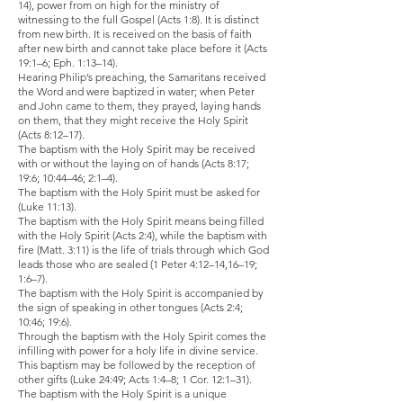
14), power from on high for the ministry of
witnessing to the full Gospel (Acts 1:8). It is distinct
from new birth. It is received on the basis of faith
after new birth and cannot take place before it (Acts
19:1–6; Eph. 1:13–14).
Hearing Philip’s preaching, the Samaritans received
the Word and were baptized in water; when Peter
and John came to them, they prayed, laying hands
on them, that they might receive the Holy Spirit
(Acts 8:12–17).
The baptism with the Holy Spirit may be received
with or without the laying on of hands (Acts 8:17;
19:6; 10:44–46; 2:1–4).
The baptism with the Holy Spirit must be asked for
(Luke 11:13).
The baptism with the Holy Spirit means being filled
with the Holy Spirit (Acts 2:4), while the baptism with
fire (Matt. 3:11) is the life of trials through which God
leads those who are sealed (1 Peter 4:12–14,16–19;
1:6–7).
The baptism with the Holy Spirit is accompanied by
the sign of speaking in other tongues (Acts 2:4;
10:46; 19:6).
Through the baptism with the Holy Spirit comes the
infilling with power for a holy life in divine service.
This baptism may be followed by the reception of
other gifts (Luke 24:49; Acts 1:4–8; 1 Cor. 12:1–31).
The baptism with the Holy Spirit is a unique