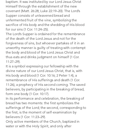
baptism. It was instituted by our Lord Jesus Christ
Himself through the establishment of the new
covenant (Matt. 26:28; Luke 22:19–20). The Lord’s
Supper consists of unleavened bread and
unfermented fruit of the vine, symbolizing the
sacrifice of His body and the shedding of His blood
for our sins (1 Cor. 11:24–25).
The Lord’s Supper is ordained for the remembrance
of the death of the Lord Jesus and not for the
forgiveness of sins, but whoever partakes of it in an
unworthy manner is guilty of treating with contempt
the body and blood of the Lord Jesus Christ and
thus eats and drinks judgment on himself (1 Cor.
11:27–29).
It is a symbol expressing our fellowship with the
divine nature of our Lord Jesus Christ, that is, with
His body and blood (1 Cor. 10:16; 2 Peter 1:4), a
remembrance of His sufferings and death (1 Cor.
11:26), a prophecy of His second coming. The saved
believers, by participating in the breaking of bread,
form one body (1 Cor. 10:17).
In its performance and celebration, the breaking of
bread has two moments: the first symbolizes the
sufferings of the Lord; the second, corresponding to
the first, is the moment of self-examination by
believers (1 Cor. 11:23–29).
Only active members of the Church, baptized in
water or with the Holy Spirit, and only after