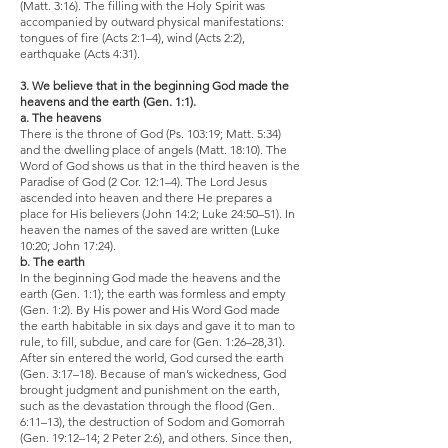
(Matt. 3:16). The filling with the Holy Spirit was
accompanied by outward physical manifestations:
tongues of fire (Acts 2:1–4), wind (Acts 2:2),
earthquake (Acts 4:31).
3. We believe that in the beginning God made the
heavens and the earth (Gen. 1:1).
a. The heavens
There is the throne of God (Ps. 103:19; Matt. 5:34)
and the dwelling place of angels (Matt. 18:10). The
Word of God shows us that in the third heaven is the
Paradise of God (2 Cor. 12:1–4). The Lord Jesus
ascended into heaven and there He prepares a
place for His believers (John 14:2; Luke 24:50–51). In
heaven the names of the saved are written (Luke
10:20; John 17:24).
b. The earth
In the beginning God made the heavens and the
earth (Gen. 1:1); the earth was formless and empty
(Gen. 1:2). By His power and His Word God made
the earth habitable in six days and gave it to man to
rule, to fill, subdue, and care for (Gen. 1:26–28,31).
After sin entered the world, God cursed the earth
(Gen. 3:17–18). Because of man’s wickedness, God
brought judgment and punishment on the earth,
such as the devastation through the flood (Gen.
6:11–13), the destruction of Sodom and Gomorrah
(Gen. 19:12–14; 2 Peter 2:6), and others. Since then,