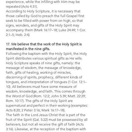
experience, while the infilling with Him may be
repeated (Acts 4:31).
According to Holy Scripture, it is necessary that
those called by God to preach the full Gospel first
seek to be filled with power from on high, so that
signs, wonders, and gifts of the Holy Spirit may
accompany them (Mark 16:17–18; Luke 24:49; 1 Cor.
2:1–5; Heb. 2:4).
17. We believe that the work of the Holy Spirit is
manifested in the nine gifts.
Following the baptism with the Holy Spirit, the Holy
Spirit distributes various spiritual gifts as He wills.
Holy Scripture speaks of nine gifts, namely: the
message of wisdom, the message of knowledge,
faith, gifts of healing, working of miracles,
discerning of spirits, prophecy, different kinds of
tongues, and interpretation of tongues (1 Cor. 12:1–
10). All believers must have some measure of
wisdom, knowledge, and faith. This comes through
the Word of God (Rom. 12:2; John 5:39; Matt. 22:29;
Rom. 10:17). The gifts of the Holy Spirit are
supernatural and perfect in their working (examples:
Acts 8:20; 2 Peter 3:16; Mark 16:17–18).
The faith in the Lord Jesus Christ that is part of the
fruit of the Spirit (Gal. 5:22) must be possessed by all
believers, but not all receive the gift of faith (Acts
3:16). Likewise, at the reception of the baptism with