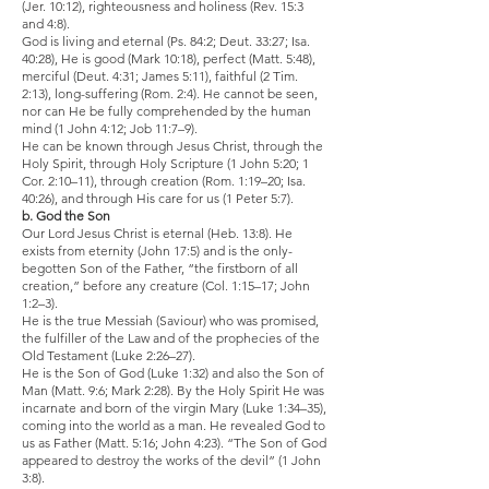
(Jer. 10:12), righteousness and holiness (Rev. 15:3
and 4:8).
God is living and eternal (Ps. 84:2; Deut. 33:27; Isa.
40:28), He is good (Mark 10:18), perfect (Matt. 5:48),
merciful (Deut. 4:31; James 5:11), faithful (2 Tim.
2:13), long-suffering (Rom. 2:4). He cannot be seen,
nor can He be fully comprehended by the human
mind (1 John 4:12; Job 11:7–9).
He can be known through Jesus Christ, through the
Holy Spirit, through Holy Scripture (1 John 5:20; 1
Cor. 2:10–11), through creation (Rom. 1:19–20; Isa.
40:26), and through His care for us (1 Peter 5:7).
b. God the Son
Our Lord Jesus Christ is eternal (Heb. 13:8). He
exists from eternity (John 17:5) and is the only-
begotten Son of the Father, “the firstborn of all
creation,” before any creature (Col. 1:15–17; John
1:2–3).
He is the true Messiah (Saviour) who was promised,
the fulfiller of the Law and of the prophecies of the
Old Testament (Luke 2:26–27).
He is the Son of God (Luke 1:32) and also the Son of
Man (Matt. 9:6; Mark 2:28). By the Holy Spirit He was
incarnate and born of the virgin Mary (Luke 1:34–35),
coming into the world as a man. He revealed God to
us as Father (Matt. 5:16; John 4:23). “The Son of God
appeared to destroy the works of the devil” (1 John
3:8).