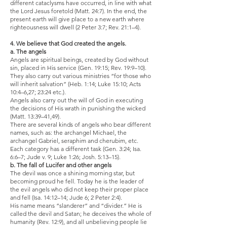
different cataclysms have occurred, in line with what
the Lord Jesus foretold (Matt. 24:7). In the end, the
present earth will give place to a new earth where
righteousness will dwell (2 Peter 3:7; Rev. 21:1–4).
4. We believe that God created the angels.
a. The angels
Angels are spiritual beings, created by God without
sin, placed in His service (Gen. 19:15; Rev. 19:9–10).
They also carry out various ministries “for those who
will inherit salvation” (Heb. 1:14; Luke 15:10; Acts
10:4–6,27; 23:24 etc.).
Angels also carry out the will of God in executing
the decisions of His wrath in punishing the wicked
(Matt. 13:39–41,49).
There are several kinds of angels who bear different
names, such as: the archangel Michael, the
archangel Gabriel, seraphim and cherubim, etc.
Each category has a different task (Gen. 3:24; Isa.
6:6–7; Jude v. 9; Luke 1:26; Josh. 5:13–15).
b. The fall of Lucifer and other angels
The devil was once a shining morning star, but
becoming proud he fell. Today he is the leader of
the evil angels who did not keep their proper place
and fell (Isa. 14:12–14; Jude 6; 2 Peter 2:4).
His name means “slanderer” and “divider.” He is
called the devil and Satan; he deceives the whole of
humanity (Rev. 12:9), and all unbelieving people lie