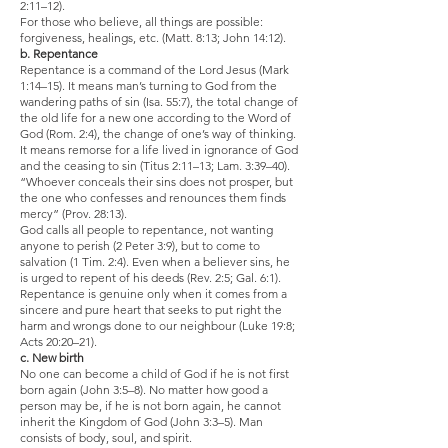
2:11–12).
For those who believe, all things are possible:
forgiveness, healings, etc. (Matt. 8:13; John 14:12).
b. Repentance
Repentance is a command of the Lord Jesus (Mark
1:14–15). It means man’s turning to God from the
wandering paths of sin (Isa. 55:7), the total change of
the old life for a new one according to the Word of
God (Rom. 2:4), the change of one’s way of thinking.
It means remorse for a life lived in ignorance of God
and the ceasing to sin (Titus 2:11–13; Lam. 3:39–40).
“Whoever conceals their sins does not prosper, but
the one who confesses and renounces them finds
mercy” (Prov. 28:13).
God calls all people to repentance, not wanting
anyone to perish (2 Peter 3:9), but to come to
salvation (1 Tim. 2:4). Even when a believer sins, he
is urged to repent of his deeds (Rev. 2:5; Gal. 6:1).
Repentance is genuine only when it comes from a
sincere and pure heart that seeks to put right the
harm and wrongs done to our neighbour (Luke 19:8;
Acts 20:20–21).
c. New birth
No one can become a child of God if he is not first
born again (John 3:5–8). No matter how good a
person may be, if he is not born again, he cannot
inherit the Kingdom of God (John 3:3–5). Man
consists of body, soul, and spirit.