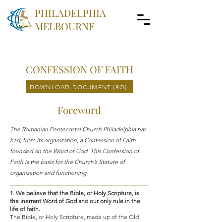
PHILADELPHIA
MELBOURNE
CONFESSION OF FAITH
DOWNLOAD DOCUMENT (RO)
Foreword
The Romanian Pentecostal Church Philadelphia has
had, from its organization, a Confession of Faith
founded on the Word of God. This Confession of
Faith is the basis for the Church’s Statute of
organization and functioning
.
1. We believe that the Bible, or Holy Scripture, is
the inerrant Word of God and our only rule in the
life of faith.
The Bible, or Holy Scripture, made up of the Old