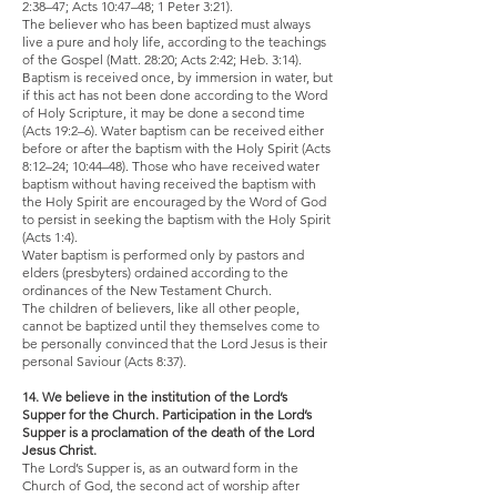
2:38–47; Acts 10:47–48; 1 Peter 3:21).
The believer who has been baptized must always
live a pure and holy life, according to the teachings
of the Gospel (Matt. 28:20; Acts 2:42; Heb. 3:14).
Baptism is received once, by immersion in water, but
if this act has not been done according to the Word
of Holy Scripture, it may be done a second time
(Acts 19:2–6). Water baptism can be received either
before or after the baptism with the Holy Spirit (Acts
8:12–24; 10:44–48). Those who have received water
baptism without having received the baptism with
the Holy Spirit are encouraged by the Word of God
to persist in seeking the baptism with the Holy Spirit
(Acts 1:4).
Water baptism is performed only by pastors and
elders (presbyters) ordained according to the
ordinances of the New Testament Church.
The children of believers, like all other people,
cannot be baptized until they themselves come to
be personally convinced that the Lord Jesus is their
personal Saviour (Acts 8:37).
14. We believe in the institution of the Lord’s
Supper for the Church. Participation in the Lord’s
Supper is a proclamation of the death of the Lord
Jesus Christ.
The Lord’s Supper is, as an outward form in the
Church of God, the second act of worship after