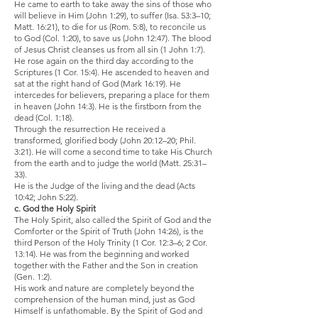
He came to earth to take away the sins of those who
will believe in Him (John 1:29), to suffer (Isa. 53:3–10;
Matt. 16:21), to die for us (Rom. 5:8), to reconcile us
to God (Col. 1:20), to save us (John 12:47). The blood
of Jesus Christ cleanses us from all sin (1 John 1:7).
He rose again on the third day according to the
Scriptures (1 Cor. 15:4). He ascended to heaven and
sat at the right hand of God (Mark 16:19). He
intercedes for believers, preparing a place for them
in heaven (John 14:3). He is the firstborn from the
dead (Col. 1:18).
Through the resurrection He received a
transformed, glorified body (John 20:12–20; Phil.
3:21). He will come a second time to take His Church
from the earth and to judge the world (Matt. 25:31–
33).
He is the Judge of the living and the dead (Acts
10:42; John 5:22).
c. God the Holy Spirit
The Holy Spirit, also called the Spirit of God and the
Comforter or the Spirit of Truth (John 14:26), is the
third Person of the Holy Trinity (1 Cor. 12:3–6; 2 Cor.
13:14). He was from the beginning and worked
together with the Father and the Son in creation
(Gen. 1:2).
His work and nature are completely beyond the
comprehension of the human mind, just as God
Himself is unfathomable. By the Spirit of God and