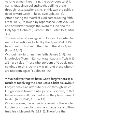
As long as man lives in sin, the body does what it
wants, dragging soul and spirit, defiling them
through lusts, passions, sins. In this way the spirit is
dead toward God (1 Thess. 5:23; Eph. 2:1–3).
After hearing the Word of God comes saving faith
(Rom. 10:17), followed by repentance (Acts 2:37–38)
and new birth through the Word of God and the
Holy Spirit (John 3:5; James 1:18; 1 Peter 1:23; Titus
3:5).
The one who is born again no longer does what he
wants, but walks and is led by the Spirit (Gal. 5:25),
having within his being the rule of the Holy Spirit
(Rom. 8:1,14).
Without new birth, neither faith (James 2:19), nor
knowledge (Rom. 1:32), nor water baptism (Acts 8:13–
24) have value. Those who are born of God do not
continue to sin (1 John 3:9; 5:18), and those who sin
are not born again (1 John 3:6–10).
9. We believe that we have God’s forgiveness as a
result of receiving the Lord Jesus Christ as Saviour.
Forgiveness is an attribute of God through which
His goodness toward sinful people is shown, in that
He wipes away all their past after they have turned
to Him (Acts 10:43; 1 John 1:9).
Once forgiven, the sinner is relieved of the whole
burden of sin weighing on his conscience and thus
truly feels blessed (Ps. 32:1–2). Therefore the