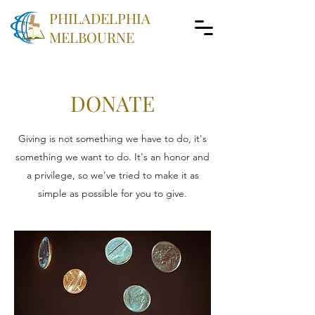
PHILADELPHIA
MELBOURNE
DONATE
Giving is not something we have to do, it's
something we want to do. It's an honor and
a privilege, so we've tried to make it as
simple as possible for you to give.