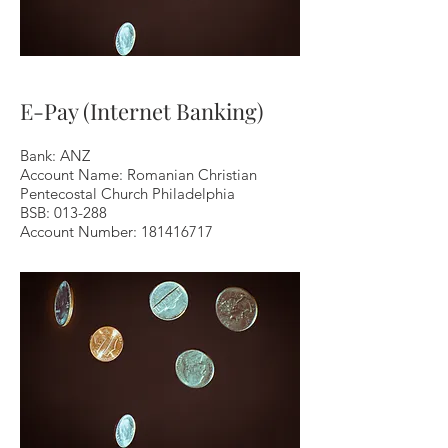
E-Pay (Internet Banking)
Bank: ANZ
Account Name: Romanian Christian
Pentecostal Church Philadelphia
BSB: 013-288
Account Number:
181416717