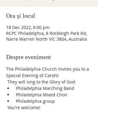
Ora și locul
18 Dec 2022, 6:00 pm
RCPC Philadelphia, 8 Rockleigh Park Rd,
Narre Warren North VIC 3804, Australia
Despre eveniment
The Philadelphia Church invites you to a 
Special Evening of Carols!
 They will sing to the Glory of God:
 Philadelphia Marching Band
 Philadelphia Mixed Choir
 Philadelphia group
 You're welcome!