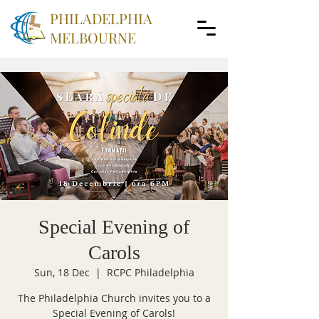
PHILADELPHIA
MELBOURNE
Special Evening of
Carols
Sun, 18 Dec
  |  
RCPC Philadelphia
The Philadelphia Church invites you to a
Special Evening of Carols!